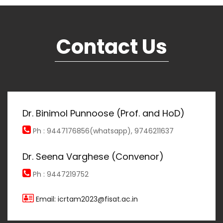
Contact Us
Dr. Binimol Punnoose (Prof. and HoD)
Ph : 9447176856(whatsapp), 9746211637
Dr. Seena Varghese (Convenor)
Ph : 9447219752
Email: icrtam2023@fisat.ac.in