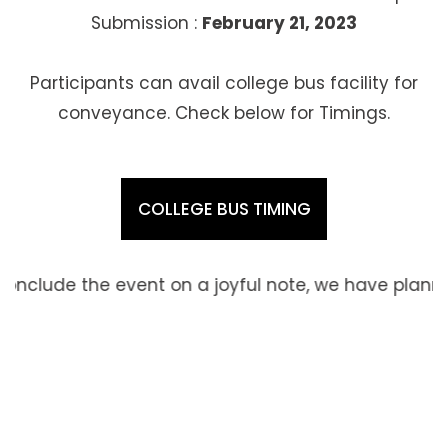
Submission :
February 21, 2023
Participants can avail college bus facility for
conveyance. Check below for Timings.
COLLEGE BUS TIMING
ent on a joyful note, we have planned to go sight s