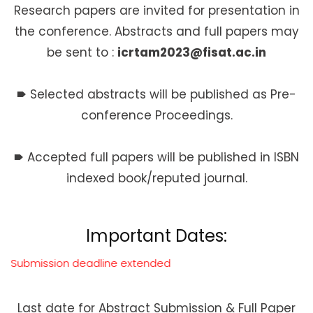
Research papers are invited for presentation in
the conference. Abstracts and full papers may
be sent to :
icrtam2023@fisat.ac.in
🠶
Selected abstracts will be published as Pre-
conference Proceedings.
🠶
Accepted full papers will be published in ISBN
indexed book/reputed journal.
Important Dates:
adline extended
Last date for Abstract Submission & Full Paper