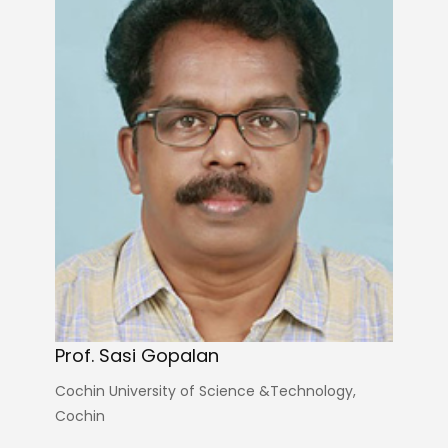
Prof. Sasi Gopalan
Cochin University of Science &Technology,
Cochin