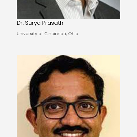
Dr. Surya Prasath
University of Cincinnati, Ohio