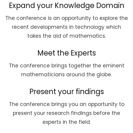
Expand your Knowledge Domain
The conference is an opportunity to explore the
recent developments in technology which
takes the aid of mathematics.
Meet the Experts
The conference brings together the eminent
mathematicians around the globe.
Present your findings
The conference brings you an opportunity to
present your research findings before the
experts in the field.