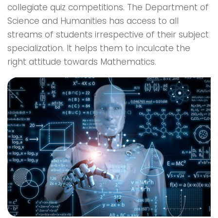
collegiate quiz competitions. The Department of
Science and Humanities has access to all
streams of students irrespective of their subject
specialization. It helps them to inculcate the
right attitude towards Mathematics.