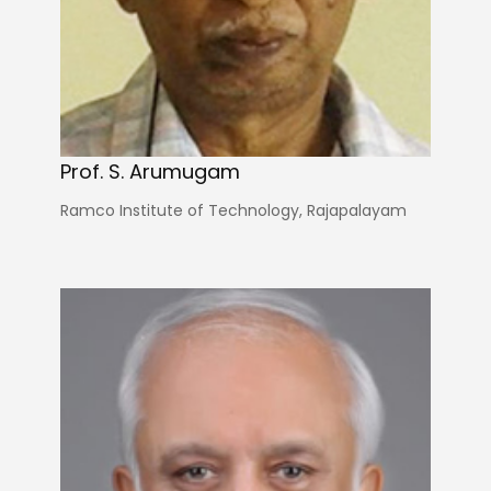
Prof. S. Arumugam
Ramco Institute of Technology, Rajapalayam