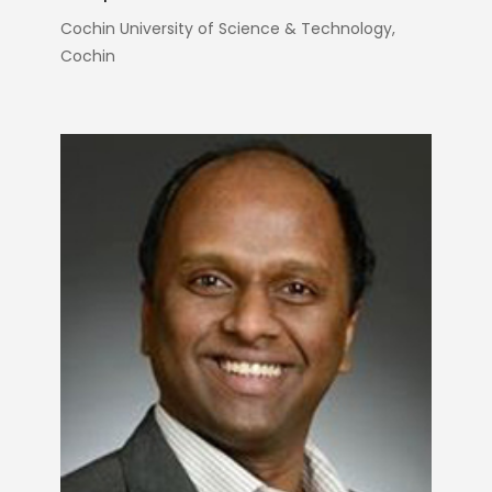
Cochin University of Science & Technology,
Cochin