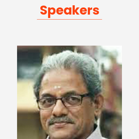
Speakers