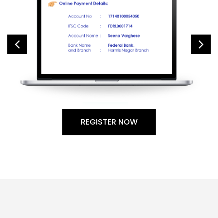
REGISTER NOW