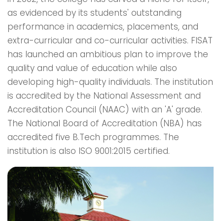
as evidenced by its students' outstanding
performance in academics, placements, and
extra-curricular and co-curricular activities. FISAT
has launched an ambitious plan to improve the
quality and value of education while also
developing high-quality individuals. The institution
is accredited by the National Assessment and
Accreditation Council (NAAC) with an 'A' grade.
The National Board of Accreditation (NBA) has
accredited five B.Tech programmes. The
institution is also ISO 9001:2015 certified.