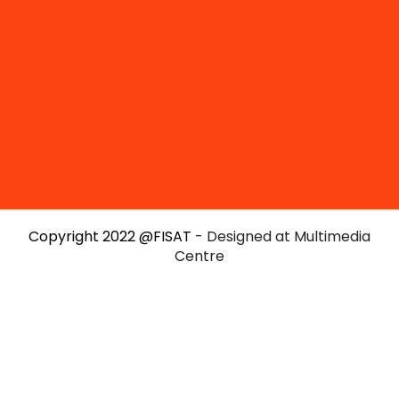
Copyright 2022 @FISAT
- Designed at Multimedia
Centre