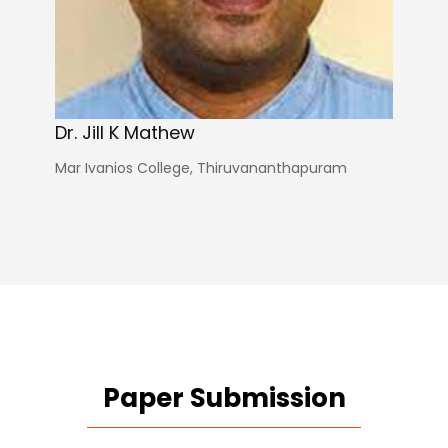
Dr. Jill K Mathew
Mar Ivanios College, Thiruvananthapuram
Paper Submission