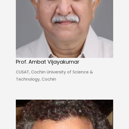
Prof. Ambat Vijayakumar
CUSAT, Cochin University of Science &
Technology, Cochin