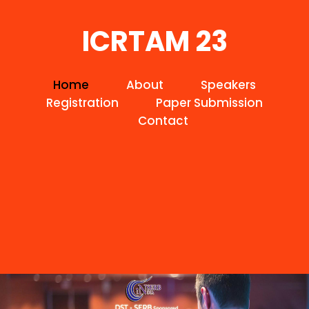
ICRTAM 23
Home
About
Speakers
Registration
Paper Submission
Contact