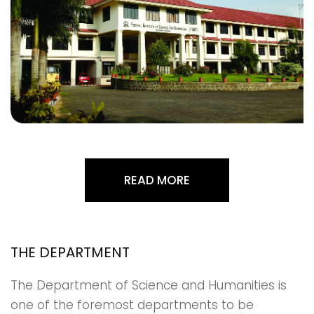
READ MORE
THE DEPARTMENT
The Department of Science and Humanities is
one of the foremost departments to be