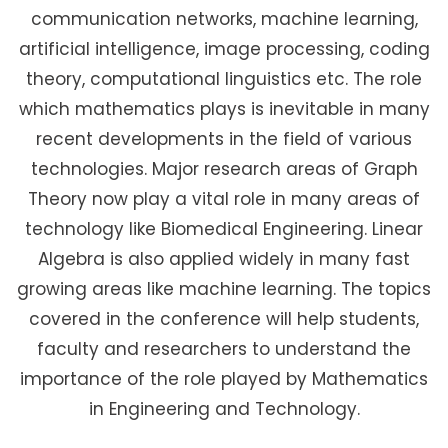
communication networks, machine learning,
artificial intelligence, image processing, coding
theory, computational linguistics etc. The role
which mathematics plays is inevitable in many
recent developments in the field of various
technologies. Major research areas of Graph
Theory now play a vital role in many areas of
technology like Biomedical Engineering. Linear
Algebra is also applied widely in many fast
growing areas like machine learning. The topics
covered in the conference will help students,
faculty and researchers to understand the
importance of the role played by Mathematics
in Engineering and Technology.