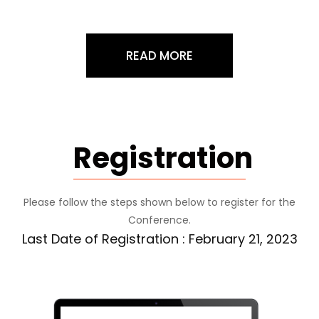
READ MORE
Registration
Please follow the steps shown below to register for the
Conference.
Last Date of Registration : February 21, 2023