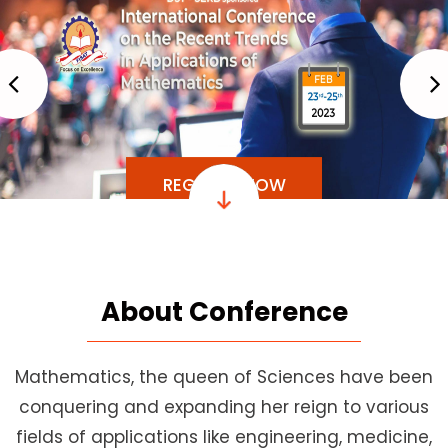
REGISTER NOW
About Conference
Mathematics, the queen of Sciences have been
conquering and expanding her reign to various
fields of applications like engineering, medicine,