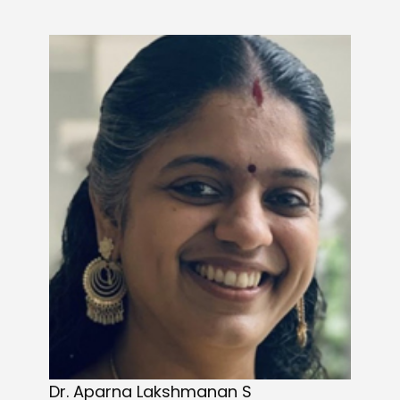
Dr. Aparna Lakshmanan S