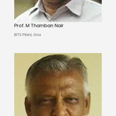
Prof. M Thamban Nair
BITS Pilani, Goa