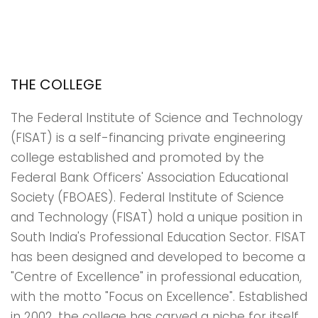
THE COLLEGE
The Federal Institute of Science and Technology
(FISAT) is a self-financing private engineering
college established and promoted by the
Federal Bank Officers' Association Educational
Society (FBOAES). Federal Institute of Science
and Technology (FISAT) hold a unique position in
South India's Professional Education Sector. FISAT
has been designed and developed to become a
"Centre of Excellence" in professional education,
with the motto "Focus on Excellence". Established
in 2002, the college has carved a niche for itself,