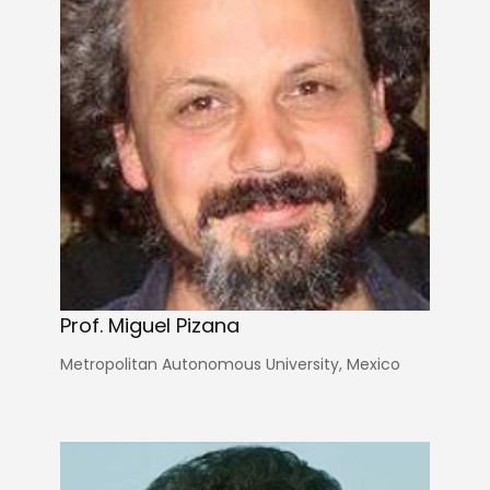
Prof. Miguel Pizana
Metropolitan Autonomous University, Mexico