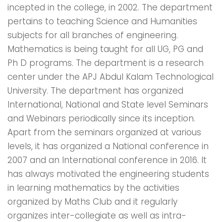
incepted in the college, in 2002. The department
pertains to teaching Science and Humanities
subjects for all branches of engineering.
Mathematics is being taught for all UG, PG and
Ph D programs. The department is a research
center under the APJ Abdul Kalam Technological
University. The department has organized
International, National and State level Seminars
and Webinars periodically since its inception.
Apart from the seminars organized at various
levels, it has organized a National conference in
2007 and an International conference in 2016. It
has always motivated the engineering students
in learning mathematics by the activities
organized by Maths Club and it regularly
organizes inter-collegiate as well as intra-